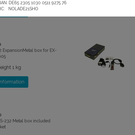
BAN: DE65 2305 1030 0511 9275 76
IC: NOLADE21SHO
information
0
2 ExpansionMetal box for EX-
005
eight
1 kg
information
0
RS-232 Metal box included
ket