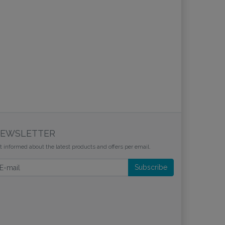
EWSLETTER
t informed about the latest products and offers per email.
wsletter
Subscribe