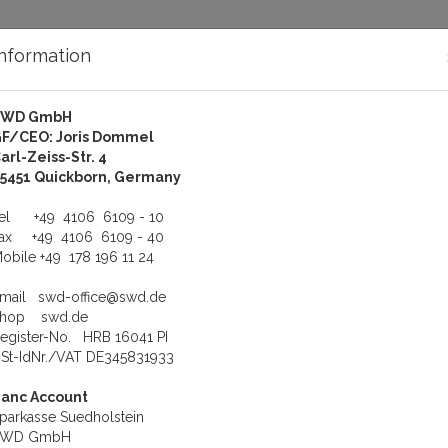
Information
SWD GmbH
bout Us
Support
F/CEO: Joris Dommel
arl-Zeiss-Str. 4
16S Serial RS-232 Boxen für PCI-Express or ExpressCard Bus
5451 Quickborn, Germany
RS-232 Boxen für PCI-Expre
Tel
+49 4106 6109 - 10
Fax
+49 4106 6109 - 40
obile
+49 178 196 11 24
View
Double gr
Email
swd-office@swd.de
Shop
swd.de
0IS
egister-No. HRB 16041 PI
RS-232/422/485 PCI Express
St-IdNr./VAT DE345831933
ge metal Protetion and Optical
adapter, DVI cable, wall mounting
anc Account
parkasse Suedholstein
eight
1.2 kg
SWD GmbH