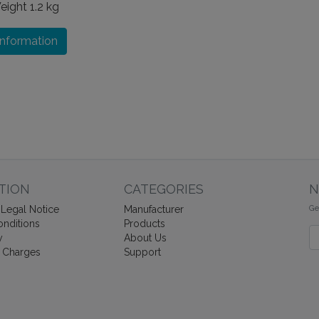
eight
1.2 kg
information
TION
CATEGORIES
N
Ge
Legal Notice
Manufacturer
nditions
Products
Ne
y
About Us
 Charges
Support