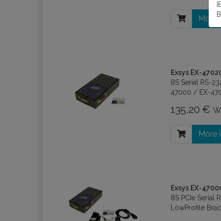
I
B
More 
Exsys EX-4702
8S Serial RS-23
47000 / EX-47
135,20 €
W
More 
Exsys EX-4700
8S PCIe Serial 
LowProfile Brac