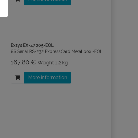
Exsys EX-47005-EOL
8S Serial RS-232 ExpressCard Metal box -EOL
167,80 €
Weight
1.2 kg
More information