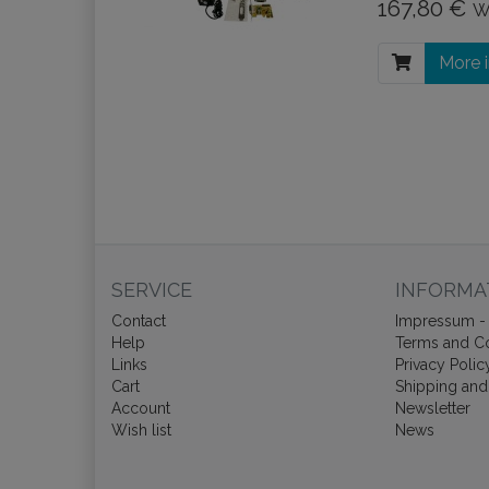
167,80 €
W
More 
SERVICE
INFORMA
Contact
Impressum - 
Help
Terms and Co
Links
Privacy Polic
Cart
Shipping and
Account
Newsletter
Wish list
News