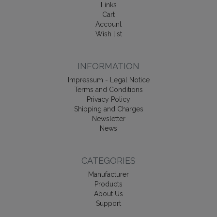
Links
Cart
Account
Wish list
INFORMATION
Impressum - Legal Notice
Terms and Conditions
Privacy Policy
Shipping and Charges
Newsletter
News
CATEGORIES
Manufacturer
Products
About Us
Support