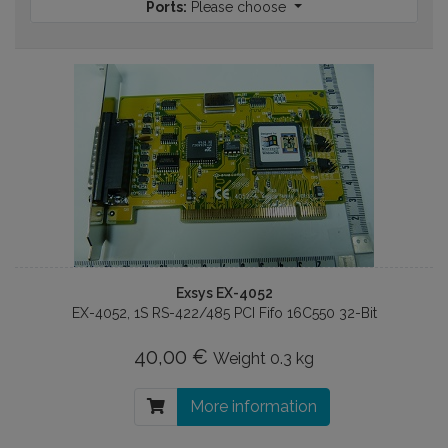
Ports:
Please choose
Exsys EX-4052
EX-4052, 1S RS-422/485 PCI Fifo 16C550 32-Bit
40,00 €
Weight
0.3 kg
More information