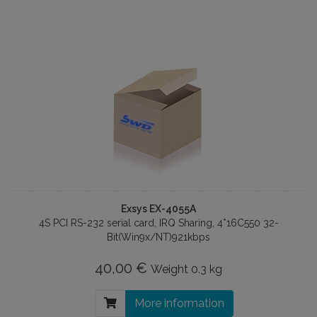
Exsys EX-4055A
4S PCI RS-232 serial card, IRQ Sharing, 4*16C550 32-
Bit(Win9x/NT)921kbps
40,00 €
Weight
0.3 kg
More information