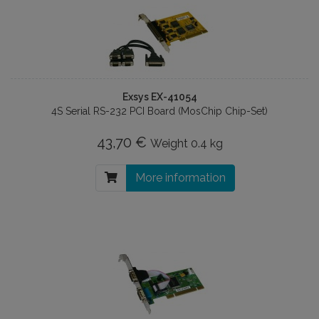
Exsys EX-41054
4S Serial RS-232 PCI Board (MosChip Chip-Set)
43,70 €
Weight
0.4 kg
More information