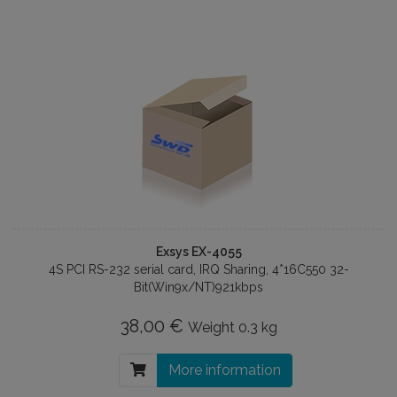
Exsys EX-4055
4S PCI RS-232 serial card, IRQ Sharing, 4*16C550 32-
Bit(Win9x/NT)921kbps
38,00 €
Weight
0.3 kg
More information