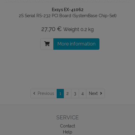
Exsys EX-41062
2S Serial RS-232 PCI Board (SystemBase Chip-Set)
27,70 €
Weight
0.2 kg
More information
Next
Previous
1
2
3
4
Next
SERVICE
Contact
Help