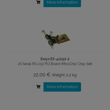
More information
Exsys EX-41052-2
2S Serial RS-232 PCI Board (MosChip Chip-Set)
22,00 €
Weight
0.2 kg
More information