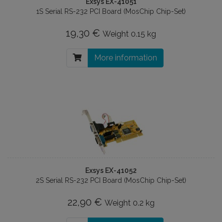
Exsys EX-41051
1S Serial RS-232 PCI Board (MosChip Chip-Set)
19,30 €
Weight
0.15 kg
More information
Exsys EX-41052
2S Serial RS-232 PCI Board (MosChip Chip-Set)
22,90 €
Weight
0.2 kg