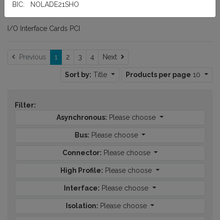
BIC: NOLADE21SHO
I/O Interface Cards PCI
Next
Previous
1
2
3
4
Next
Sort by:
Title
Products per page
10
Filter:
Asynchronous:
Please choose
Bus:
Please choose
Connector:
Please choose
High Profile:
Please choose
Interface:
Please choose
Isolation:
Please choose