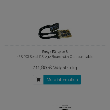
Exsys EX-41016
16S PCI Serial RS-232 Board with Octopus cable
211,80 €
Weight
1.1 kg
More information