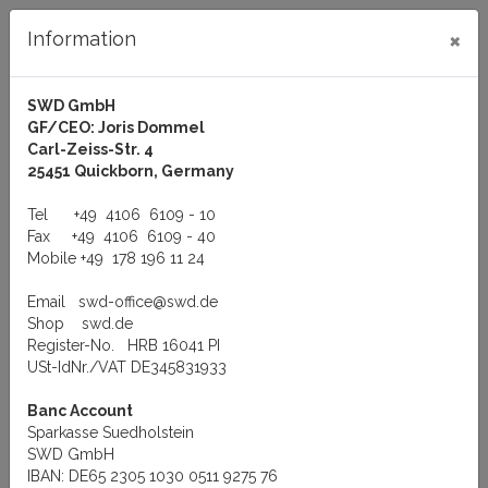
×
Information
SWD GmbH
GF/CEO: Joris Dommel
Log in
Carl-Zeiss-Str. 4
25451 Quickborn, Germany
Tel
+49 4106 6109 - 10
Fax
+49 4106 6109 - 40
Mobile
+49 178 196 11 24
Menu
Email
swd-office@swd.de
You are here:
Manufacturer
Exsys GmbH
Shop
swd.de
EXS-PCI Serial RS-232 cards 32/64-Bit(3.3V and 5V), 1 to 8 ports
Register-No. HRB 16041 PI
EXS-PCI Serial RS-232
USt-IdNr./VAT DE345831933
Banc Account
cards 32/64-Bit(3.3V and
Sparkasse Suedholstein
SWD GmbH
5V), 1 to 8 ports
IBAN: DE65 2305 1030 0511 9275 76