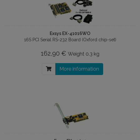
Exsys EX-41016WO
16S PCI Serial RS-232 Board (Oxford chip-set)
162,90 €
Weight
0.3 kg
More information