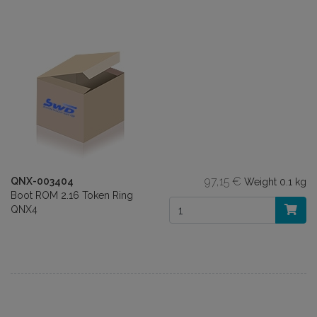
97,15 €
QNX-003404
Weight
0.1 kg
Boot ROM 2.16 Token Ring
QNX4