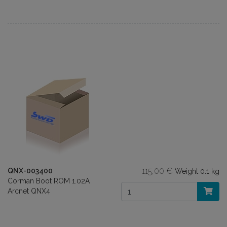
115,00 €
QNX-003400
Weight
0.1 kg
Corman Boot ROM 1.02A
Arcnet QNX4