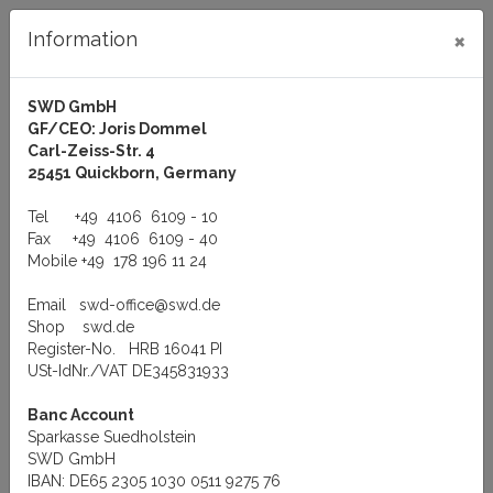
×
Information
SWD GmbH
GF/CEO: Joris Dommel
Log in
Carl-Zeiss-Str. 4
25451 Quickborn, Germany
Tel
+49 4106 6109 - 10
Fax
+49 4106 6109 - 40
Mobile
+49 178 196 11 24
Menu
Email
swd-office@swd.de
You are here:
Manufacturer
QNX Software Systems Ltd
Shop
swd.de
QNX-QNX BOOT ROMs
Register-No. HRB 16041 PI
QNX-QNX BOOT ROMs
USt-IdNr./VAT DE345831933
Banc Account
Sparkasse Suedholstein
SWD GmbH
BOOT-ROMs for QNX Network Topology
IBAN: DE65 2305 1030 0511 9275 76