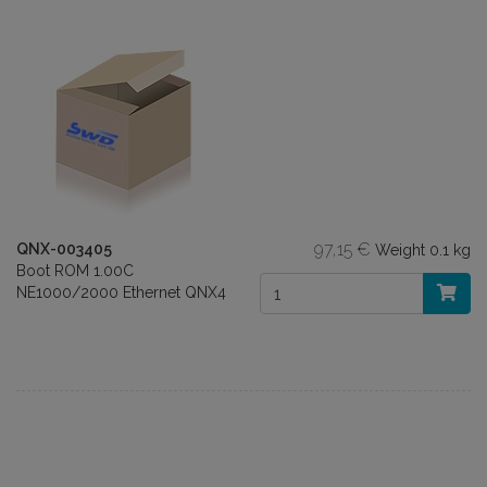
97,15 €
QNX-003405
Weight
0.1 kg
Boot ROM 1.00C
NE1000/2000 Ethernet QNX4