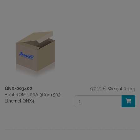
97,15 €
QNX-003402
Weight
0.1 kg
Boot ROM 1.00A 3Com 503
Ethernet QNX4