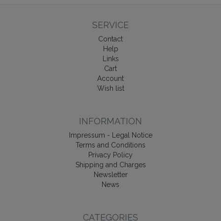
SERVICE
Contact
Help
Links
Cart
Account
Wish list
INFORMATION
Impressum - Legal Notice
Terms and Conditions
Privacy Policy
Shipping and Charges
Newsletter
News
CATEGORIES