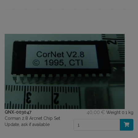
40,00 €
QNX-003047
Weight
0.1 kg
Corman 2.8 Arcnet Chip Set
Update, ask if available