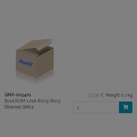
97,15 €
QNX-003401
Weight
0.1 kg
Boot ROM 1.01A 8003/8013
Ethernet QNX4