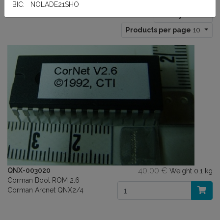
BIC: NOLADE21SHO
Sort by:
Title
Products per page
10
40,00 €
QNX-003020
Weight
0.1 kg
Corman Boot ROM 2.6
Corman Arcnet QNX2/4