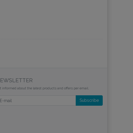
EWSLETTER
t informed about the latest products and offers per email.
wsletter
Subscribe