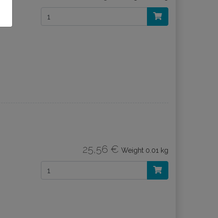
25,56 €
Weight
0.01 kg