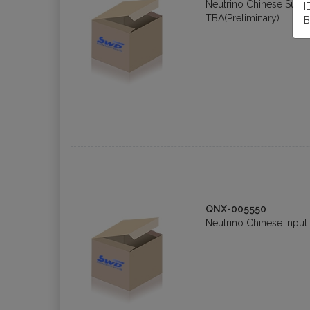
Neutrino Chinese Sup
I
TBA(Preliminary)
B
QNX-005550
Neutrino Chinese Input