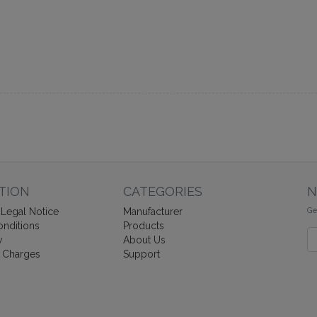
TION
CATEGORIES
N
Ge
Legal Notice
Manufacturer
nditions
Products
Ne
y
About Us
 Charges
Support