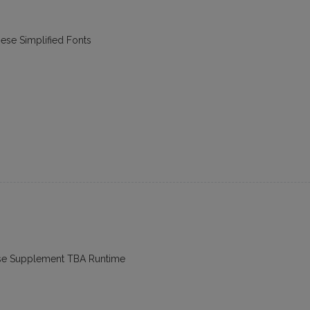
nese Simplified Fonts
ese Supplement TBA Runtime