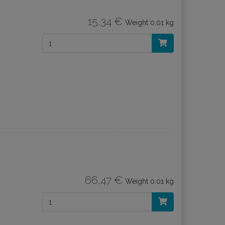
15,34 €
Weight
0.01 kg
66,47 €
Weight
0.01 kg