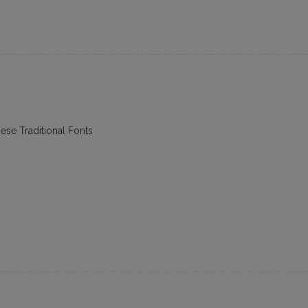
ese Traditional Fonts