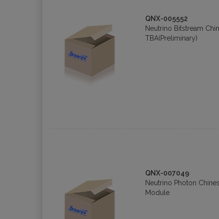
QNX-005552
Neutrino Bitstream Chi
TBA(Preliminary)
QNX-007049
Neutrino Photon Chin
Module