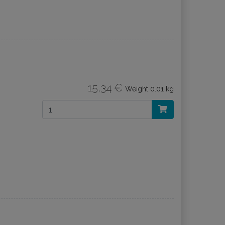
15,34 €
Weight
0.01 kg