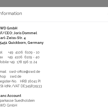
Information
SWD GmbH
bout Us
Support
F/CEO: Joris Dommel
arl-Zeiss-Str. 4
QNX-QNX4 Photon Chinese Supplement Runtime Modules
5451 Quickborn, Germany
hinese Supplement Runti
Tel
+49 4106 6109 - 10
Fax
+49 4106 6109 - 40
obile
+49 178 196 11 24
Email
swd-office@swd.de
Shop
swd.de
tional fonts and character sets
egister-No. HRB 16041 PI
St-IdNr./VAT DE345831933
View
Line
Sort b
anc Account
parkasse Suedholstein
SWD GmbH