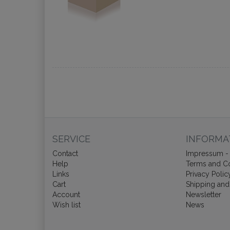
SERVICE
INFORMA
Contact
Impressum - 
Help
Terms and Co
Links
Privacy Polic
Cart
Shipping and
Account
Newsletter
Wish list
News