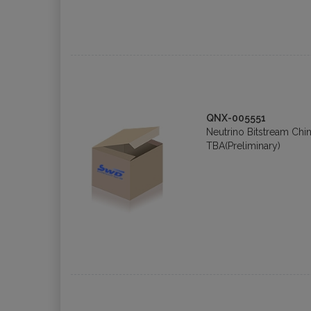
QNX-005551
Neutrino Bitstream Chin
TBA(Preliminary)