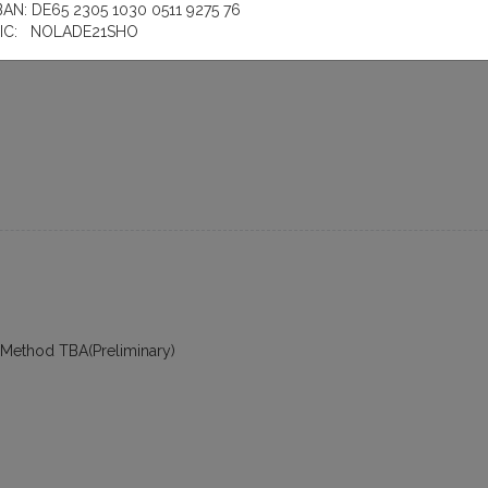
plement Core Module
BAN: DE65 2305 1030 0511 9275 76
IC: NOLADE21SHO
 Method TBA(Preliminary)