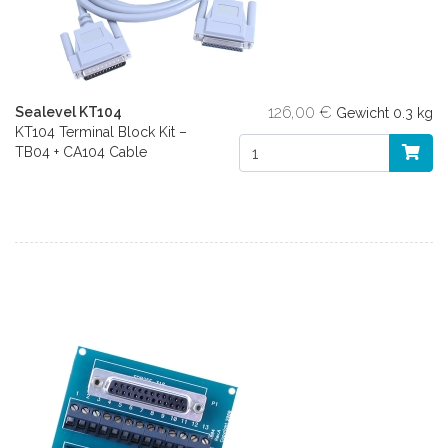
126,00 €
Sealevel KT104
Gewicht
0.3 kg
KT104 Terminal Block Kit –
TB04 + CA104 Cable