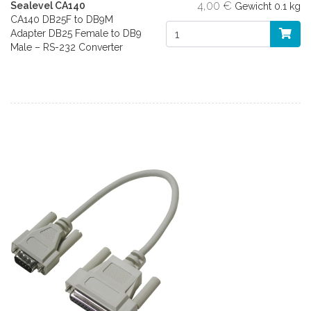
4,00 €
Sealevel CA140
Gewicht
0.1 kg
CA140 DB25F to DB9M
Adapter DB25 Female to DB9
Male – RS-232 Converter