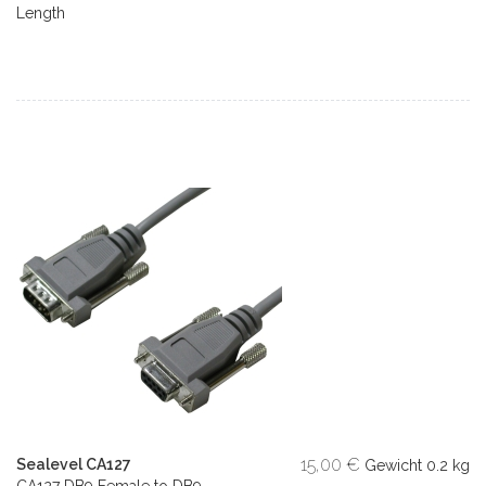
Length
15,00 €
Sealevel CA127
Gewicht
0.2 kg