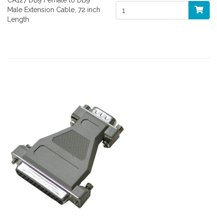
CA127 DB9 Female to DB9
Male Extension Cable, 72 inch
Length