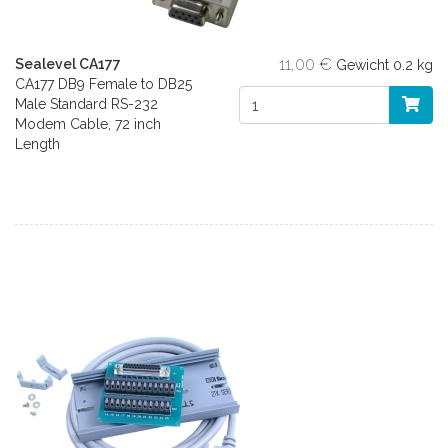
11,00 €
Sealevel CA177
Gewicht
0.2 kg
CA177 DB9 Female to DB25
Male Standard RS-232
Modem Cable, 72 inch
Length