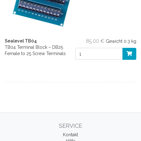
85,00 €
Sealevel TB04
Gewicht
0.3 kg
TB04 Terminal Block – DB25
Female to 25 Screw Terminals
SERVICE
Kontakt