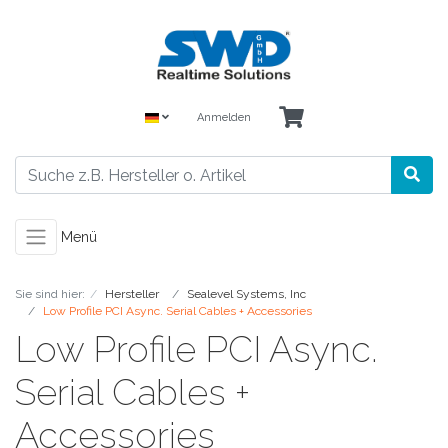
Anmelden
Menü
Sie sind hier:
Hersteller
Sealevel Systems, Inc
Low Profile PCI Async. Serial Cables + Accessories
Low Profile PCI Async.
Serial Cables +
Accessories