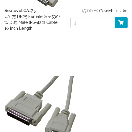
15,00 €
Sealevel CA175
Gewicht
0.2 kg
CA175 DB25 Female (RS-530)
to DB9 Male (RS-422) Cable,
10 inch Length