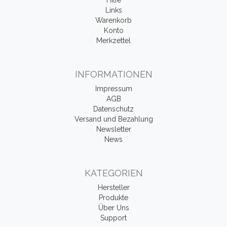
Hilfe
Links
Warenkorb
Konto
Merkzettel
INFORMATIONEN
Impressum
AGB
Datenschutz
Versand und Bezahlung
Newsletter
News
KATEGORIEN
Hersteller
Produkte
Über Uns
Support