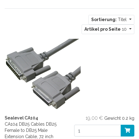
Sortierung:
Titel
Artikel pro Seite
10
19,00 €
Sealevel CA104
Gewicht
0.2 kg
CA104 DB25 Cables DB25
Female to DB25 Male
Extension Cable, 72 inch