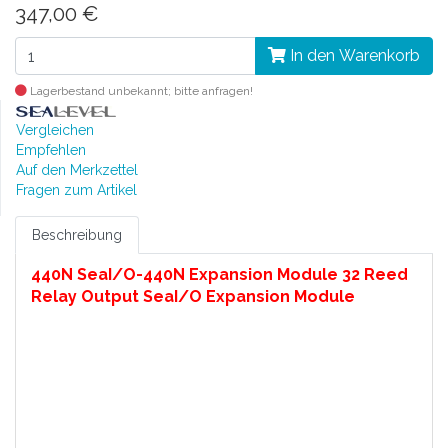
347,00 €
In den Warenkorb
Lagerbestand unbekannt; bitte anfragen!
Vergleichen
Empfehlen
Auf den Merkzettel
Fragen zum Artikel
Beschreibung
440N SeaI/O-440N Expansion Module 32 Reed
Relay Output SeaI/O Expansion Module