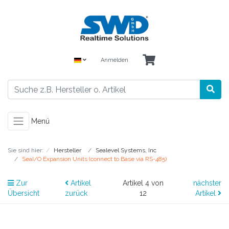
Anmelden
Menü
Sie sind hier:
Hersteller
Sealevel Systems, Inc
SeaI/O Expansion Units (connect to Base via RS-485)
Zur
Artikel
Artikel 4 von
nächster
Übersicht
zurück
12
Artikel