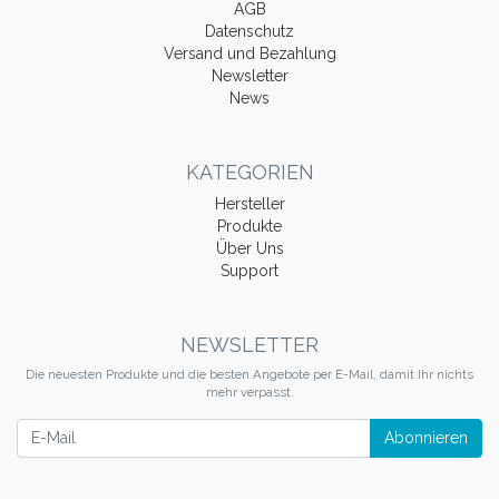
AGB
Datenschutz
Versand und Bezahlung
Newsletter
News
KATEGORIEN
Hersteller
Produkte
Über Uns
Support
NEWSLETTER
Die neuesten Produkte und die besten Angebote per E-Mail, damit Ihr nichts
mehr verpasst.
Newsletter
Abonnieren