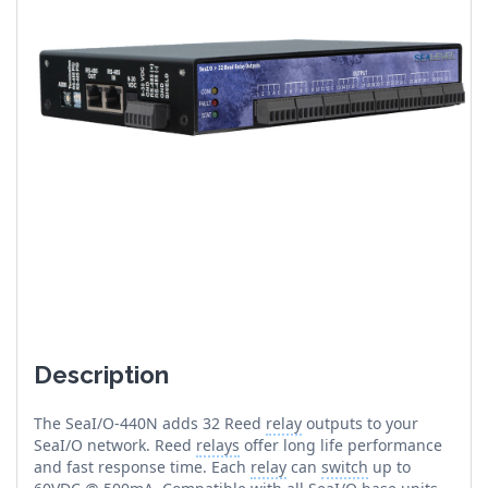
Description
The SeaI/O-440N adds 32 Reed
relay
outputs to your
SeaI/O network. Reed
relays
offer long life performance
and fast response time. Each
relay
can
switch
up to