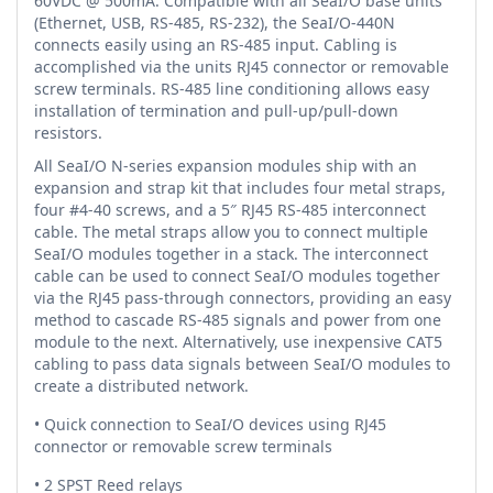
60VDC @ 500mA. Compatible with all SeaI/O base units
(Ethernet, USB, RS-485, RS-232), the SeaI/O-440N
connects easily using an RS-485 input. Cabling is
accomplished via the units RJ45 connector or removable
screw terminals. RS-485 line conditioning allows easy
installation of termination and pull-up/pull-down
resistors.
All SeaI/O N-series expansion modules ship with an
expansion and strap kit that includes four metal straps,
four #4-40 screws, and a 5″ RJ45 RS-485 interconnect
cable. The metal straps allow you to connect multiple
SeaI/O modules together in a stack. The interconnect
cable can be used to connect SeaI/O modules together
via the RJ45 pass-through connectors, providing an easy
method to cascade RS-485 signals and power from one
module to the next. Alternatively, use inexpensive CAT5
cabling to pass data signals between SeaI/O modules to
create a distributed network.
• Quick connection to SeaI/O devices using RJ45
connector or removable screw terminals
• 2 SPST Reed relays