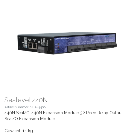
Sealevel 440N
Artikelnummer: SEA-440N
440N SeaI/O-440N Expansion Module 32 Reed Relay Output
SeaI/O Expansion Module
Gewicht: 1.1 kg