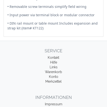
• Removable screw terminals simplify field wiring
• Input power via terminal block or modular connector
• DIN rail mount or table mount Includes expansion and
strap kit (item# KT122)
SERVICE
Kontakt
Hilfe
Links
Warenkorb
Konto
Merkzettel
INFORMATIONEN
Impressum