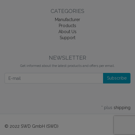
CATEGORIES
Manufacturer
Products
About Us
Support
NEWSLETTER
Get informed about the latest products and offers per email.
Newsletter
Subscribe
* plus
shipping
© 2022 SWD GmbH (SWD)