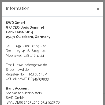
×
Information
SWD GmbH
GF/CEO: Joris Dommel
Log in
Carl-Zeiss-Str. 4
25451 Quickborn, Germany
Tel
+49 4106 6109 - 10
Fax
+49 4106 6109 - 40
Mobile
+49 178 196 11 24
Menu
Email
swd-office@swd.de
You are here:
Manufacturer
+ + Additional manufacturers + +
Shop
swd.de
VS Vision Systems GmbH
VScom Converter
Register-No. HRB 16041 PI
USt-IdNr./VAT DE345831933
to
Previous
Product 6 of
Banc Account
overview
product
6
Sparkasse Suedholstein
SWD GmbH
IBAN: DE65 2305 1030 0511 9275 76