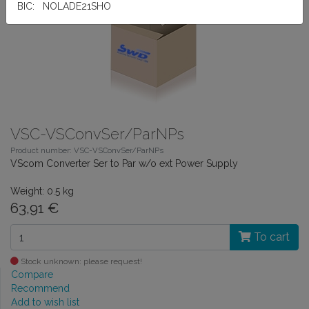
BIC: NOLADE21SHO
VSC-VSConvSer/ParNPs
Product number: VSC-VSConvSer/ParNPs
VScom Converter Ser to Par w/o ext Power Supply
Weight: 0.5 kg
63,91 €
To cart
Stock unknown: please request!
Compare
Recommend
Add to wish list