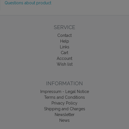
Questions about product
SERVICE
Contact
Help
Links
Cart
Account
Wish list
INFORMATION
Impressum - Legal Notice
Terms and Conditions
Privacy Policy
Shipping and Charges
Newsletter
News