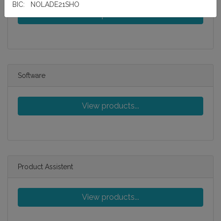
BIC: NOLADE21SHO
View products...
Software
View products...
Product Assistent
View products...