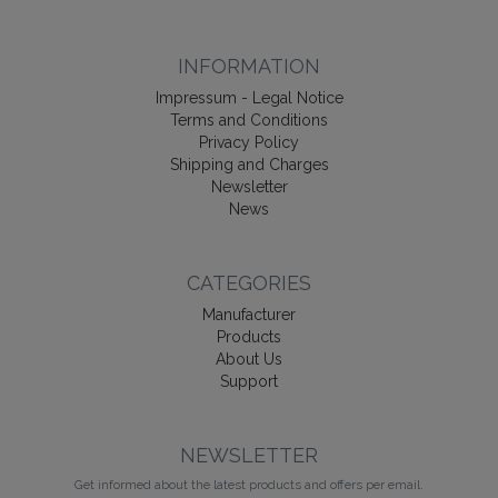
INFORMATION
Impressum - Legal Notice
Terms and Conditions
Privacy Policy
Shipping and Charges
Newsletter
News
CATEGORIES
Manufacturer
Products
About Us
Support
NEWSLETTER
Get informed about the latest products and offers per email.