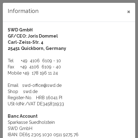
×
Information
SWD GmbH
GF/CEO: Joris Dommel
Log in
Carl-Zeiss-Str. 4
25451 Quickborn, Germany
Tel
+49 4106 6109 - 10
Fax
+49 4106 6109 - 40
Mobile
+49 178 196 11 24
Menu
Email
swd-office@swd.de
You are here:
Products
Shop
swd.de
Register-No. HRB 16041 PI
Products
USt-IdNr./VAT DE345831933
Banc Account
Sparkasse Suedholstein
Hardware
SWD GmbH
IBAN: DE65 2305 1030 0511 9275 76