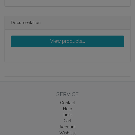
Documentation
View products...
SERVICE
Contact
Help
Links
Cart
Account
Wish list