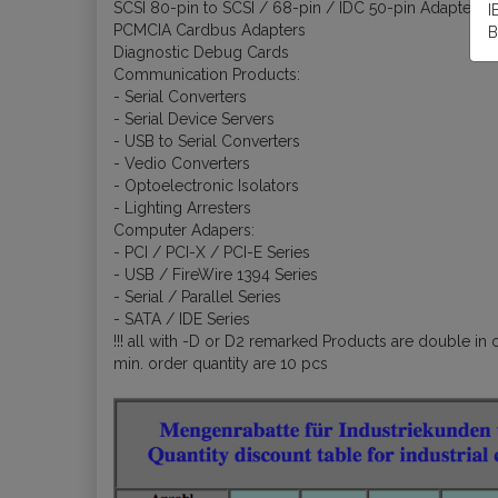
SCSI 80-pin to SCSI / 68-pin / IDC 50-pin Adapters
I
PCMCIA Cardbus Adapters
B
Diagnostic Debug Cards
Communication Products:
- Serial Converters
- Serial Device Servers
- USB to Serial Converters
- Vedio Converters
- Optoelectronic Isolators
- Lighting Arresters
Computer Adapers:
- PCI / PCI-X / PCI-E Series
- USB / FireWire 1394 Series
- Serial / Parallel Series
- SATA / IDE Series
!!! all with -D or D2 remarked Products are double in o
min. order quantity are 10 pcs