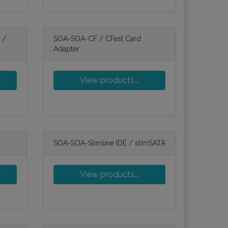
 /
SOA-SOA-CF / CFast Card
Adapter
View products...
SOA-SOA-Slimline IDE / slimSATA
View products...