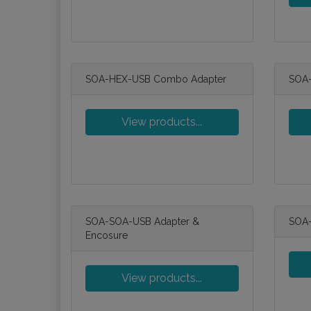
SOA-HEX-USB Combo Adapter
SOA-
View products...
SOA-SOA-USB Adapter &
SOA-
Encosure
View products...