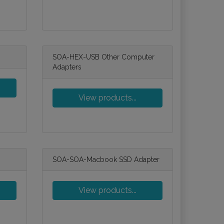
SOA-HEX-USB Other Computer
Adapters
View products...
SOA-SOA-Macbook SSD Adapter
View products...