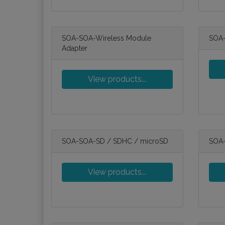
SOA-SOA-Wireless Module
SOA-
Adapter
View products...
SOA-SOA-SD / SDHC / microSD
SOA-
View products...