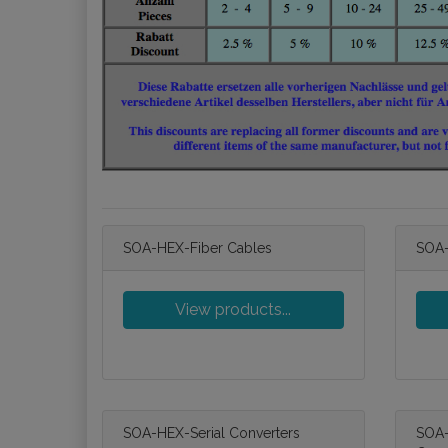
SOA-HEX-Fiber Cables
SOA-
View products...
SOA-HEX-Serial Converters
SOA-