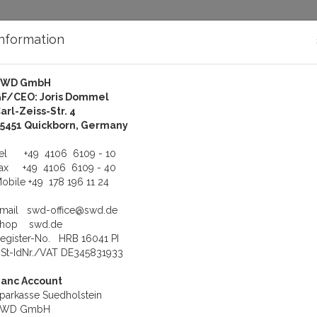
Information
SWD GmbH
bout Us
Support
F/CEO: Joris Dommel
arl-Zeiss-Str. 4
 Ltd.
5451 Quickborn, Germany
nology, Ltd.
Tel
+49 4106 6109 - 10
Fax
+49 4106 6109 - 40
obile
+49 178 196 11 24
h technology specializing in research, development, manufacturing a
Email
swd-office@swd.de
Shop
swd.de
egister-No. HRB 16041 PI
St-IdNr./VAT DE345831933
anc Account
parkasse Suedholstein
SWD GmbH