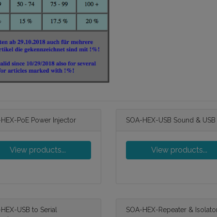
HEX-PoE Power Injector
SOA-HEX-USB Sound & USB
View products...
View products...
HEX-USB to Serial
SOA-HEX-Repeater & Isolato