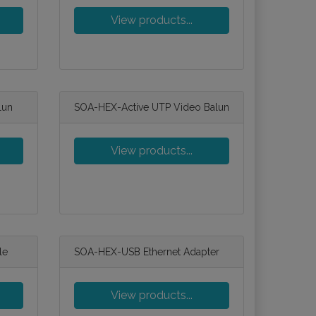
View products...
lun
SOA-HEX-Active UTP Video Balun
View products...
le
SOA-HEX-USB Ethernet Adapter
View products...