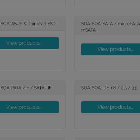
SOA-ASUS & ThinkPad SSD
SOA-SOA-SATA / microSATA
mSATA
View products...
View products...
SOA-PATA ZIF / SATA LIF
SOA-SOA-IDE 1.8 / 2.5 / 3.5
View products...
View products...