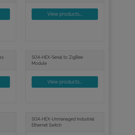
View products...
ss
SOA-HEX-Serial to ZigBee
Module
View products...
SOA-HEX-Unmanaged Industrial
Ethernet Switch