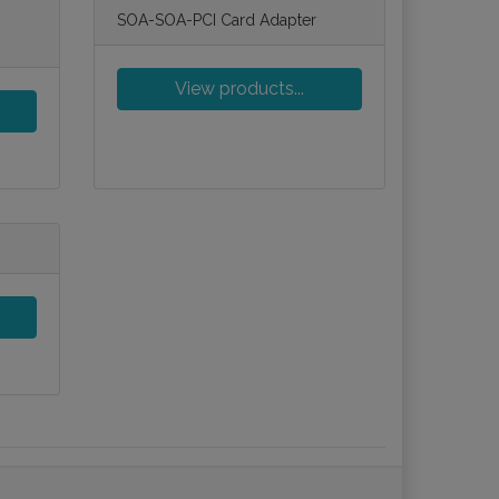
SOA-SOA-PCI Card Adapter
View products...