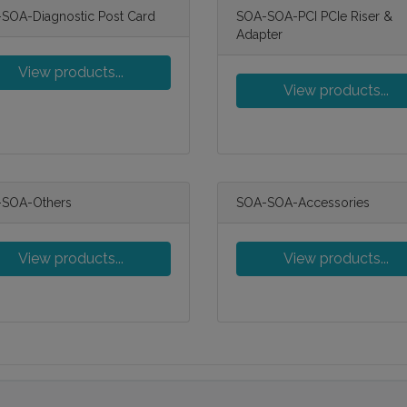
SOA-Diagnostic Post Card
SOA-SOA-PCI PCIe Riser &
Adapter
View products...
View products...
SOA-Others
SOA-SOA-Accessories
View products...
View products...