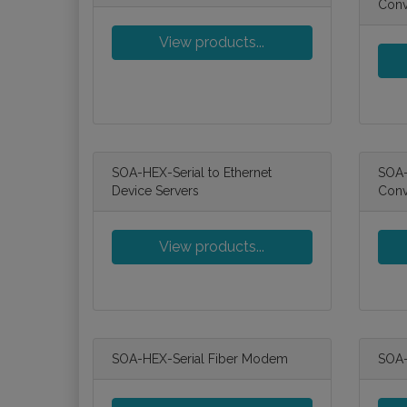
Conv
View products...
SOA-HEX-Serial to Ethernet
SOA-
Device Servers
Conv
View products...
SOA-HEX-Serial Fiber Modem
SOA-