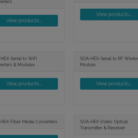
erters
View products...
View products...
HEX-Serial to WiFi
SOA-HEX-Serial to RF Wirele
erters & Modules
Module
View products...
View products...
HEX-Fiber Media Converters
SOA-HEX-Video Optical
Transmitter & Receiver