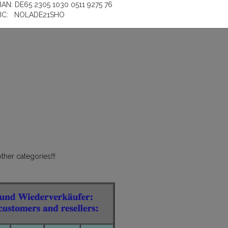
BAN: DE65 2305 1030 0511 9275 76
IC: NOLADE21SHO
ther categories!!!