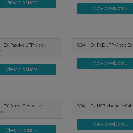
View products...
View products...
HEX-Passive UTP Video
SOA-HEX-PoE UTP Video Ba
n
View products...
View products...
HEX-Surge Protective
SOA-HEX-USB Magnetic Cab
ces
View products...
View products...