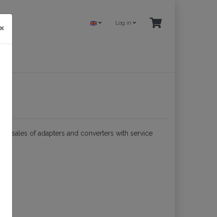
Log in
×
nd sales of adapters and converters with service