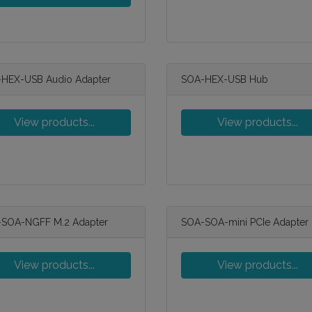
HEX-USB Audio Adapter
SOA-HEX-USB Hub
View products...
View products...
SOA-NGFF M.2 Adapter
SOA-SOA-mini PCIe Adapter
View products...
View products...