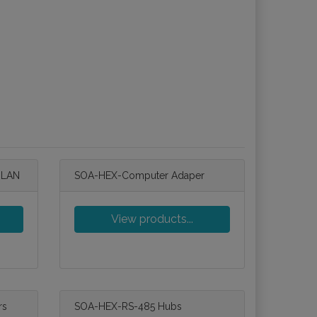
 LAN
SOA-HEX-Computer Adaper
View products...
rs
SOA-HEX-RS-485 Hubs