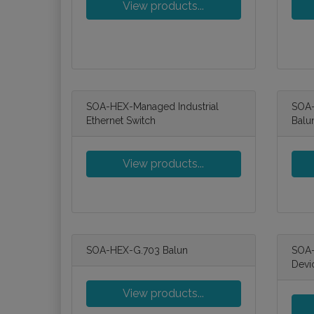
View products...
SOA-HEX-Managed Industrial
SOA-
Ethernet Switch
Balu
View products...
SOA-HEX-G.703 Balun
SOA-
Devi
View products...