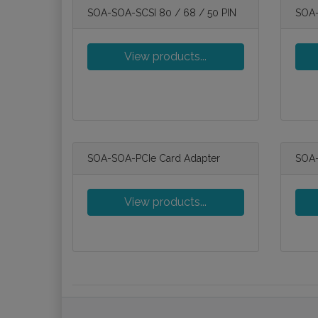
SOA-SOA-SCSI 80 / 68 / 50 PIN
SOA-
View products...
SOA-SOA-PCIe Card Adapter
SOA-
View products...