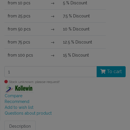
from 10 pcs
→
5 % Discount
from 25 pcs
→
7.5 % Discount
from 50 pcs
→
10 % Discount
from 75 pcs
→
12.5 % Discount
from 100 pcs
→
15 % Discount
To cart
Stock unknown: please request!
Compare
Recommend
Add to wish list
Questions about product
Description