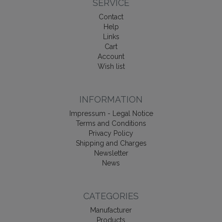
SERVICE
Contact
Help
Links
Cart
Account
Wish list
INFORMATION
Impressum - Legal Notice
Terms and Conditions
Privacy Policy
Shipping and Charges
Newsletter
News
CATEGORIES
Manufacturer
Products