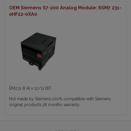
OEM Siemens S7-200 Analog Module: 6SM7 231-
0HF22-0XA0
EM231 8 AI x 12/11 BIT
Not made by Siemens,100% compatible with Siemens
original products,18 months warranty.