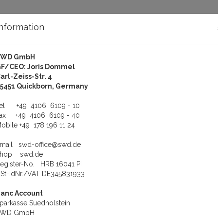
Information
SWD GmbH
bout Us
Support
F/CEO: Joris Dommel
arl-Zeiss-Str. 4
d.
KOL-Siemens LOGO! Adapter, LOGO! Cable for SIMATIC LOGO!
5451 Quickborn, Germany
Adapter, LOGO! Cable for 
Tel
+49 4106 6109 - 10
Fax
+49 4106 6109 - 40
obile
+49 178 196 11 24
View
Li
Email
swd-office@swd.de
Shop
swd.de
egister-No. HRB 16041 PI
St-IdNr./VAT DE345831933
anc Account
ABLE
parkasse Suedholstein
)Siemens LOGO! RS-232 opto
SWD GmbH