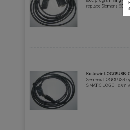
isol. programming Cab
I
replace Siemens 6ED1
B
Kollewin LOGO!USB-
Siemens LOGO! USB opt
SIMATIC LOGO!, 2,5m w