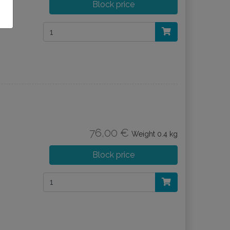
Block price
76,00 €
Weight
0.4 kg
Block price