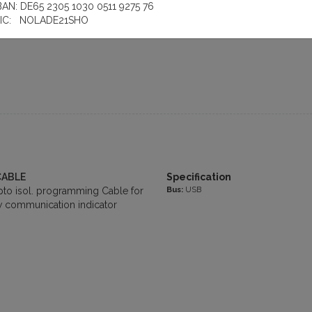
le for SIMATIC LOGO!, 3m, can
BAN: DE65 2305 1030 0511 9275 76
 057-1AA00-0BA0
IC: NOLADE21SHO
CABLE
Specification
Bus:
USB
o isol. programming Cable for
 communication indicator