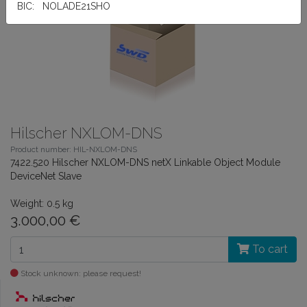
BIC: NOLADE21SHO
Hilscher NXLOM-DNS
Product number: HIL-NXLOM-DNS
7422.520 Hilscher NXLOM-DNS netX Linkable Object Module
DeviceNet Slave
Weight: 0.5 kg
3.000,00 €
To cart
Stock unknown: please request!