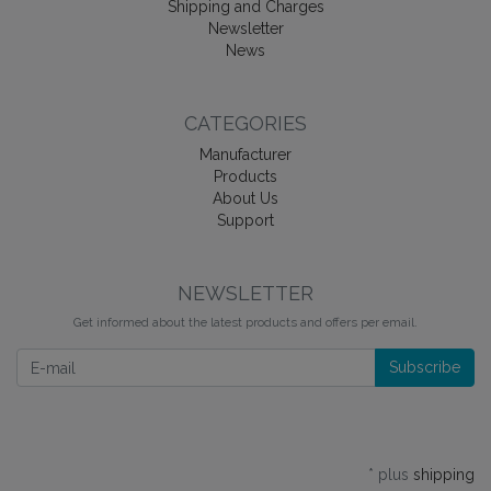
Shipping and Charges
Newsletter
News
CATEGORIES
Manufacturer
Products
About Us
Support
NEWSLETTER
Get informed about the latest products and offers per email.
Newsletter
Subscribe
* plus
shipping