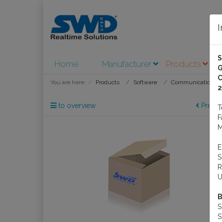
Home
Manufacturer
Products
A
G
C
You are here:
Products
Software
Communications S
2
to overview
Previo
M
R
U
B
S