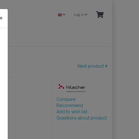
Log in
×
Next product
lave
Compare
Recommend
Add to wish list
Questions about product