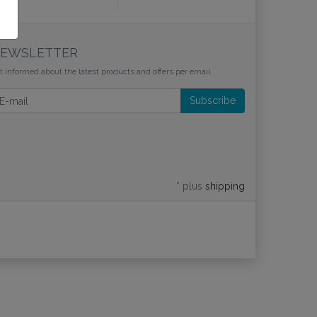
EWSLETTER
t informed about the latest products and offers per email.
wsletter
Subscribe
* plus
shipping