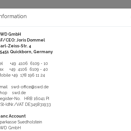
Information
SWD GmbH
bout Us
Support
F/CEO: Joris Dommel
arl-Zeiss-Str. 4
oftware
Fieldbus Software
5451 Quickborn, Germany
us product
Product 42 of 79
Tel
+49 4106 6109 - 10
Fax
+49 4106 6109 - 40
obile
+49 178 196 11 24
Hilscher NXSRC-DNS
Product number: HIL-NXSRC-DNS
Email
swd-office@swd.de
7429.520 Hilscher NXSRC-DNS netX Source Code DeviceNet S
Shop
swd.de
egister-No. HRB 16041 PI
Weight: 0.5 kg
St-IdNr./VAT DE345831933
6.000,00 €
anc Account
To cart
parkasse Suedholstein
SWD GmbH