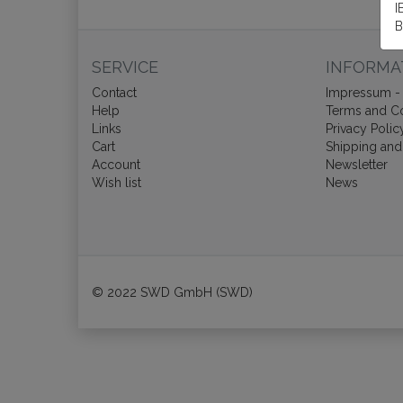
I
B
SERVICE
INFORMA
Contact
Impressum - 
Help
Terms and Co
Links
Privacy Polic
Cart
Shipping and
Account
Newsletter
Wish list
News
© 2022 SWD GmbH (SWD)