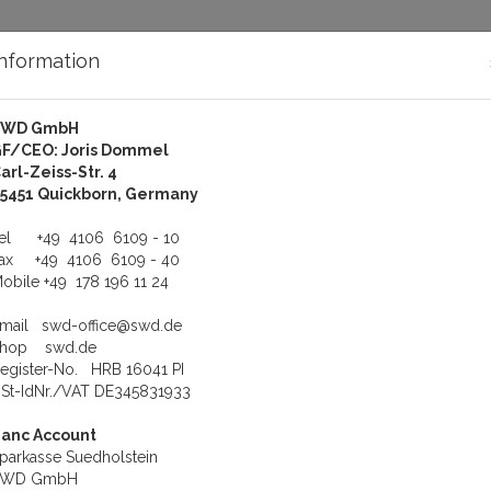
Information
SWD GmbH
bout Us
Support
F/CEO: Joris Dommel
arl-Zeiss-Str. 4
oftware
X.25 Software
5451 Quickborn, Germany
us product
Product 5 of 24
Tel
+49 4106 6109 - 10
Fax
+49 4106 6109 - 40
obile
+49 178 196 11 24
Corman CT-L421
Product number: COR-CT-L421
Email
swd-office@swd.de
CorLink X.25 Plus V4.1 QNX4(now Gandacar)
Shop
swd.de
egister-No. HRB 16041 PI
Weight: 0.3 kg
St-IdNr./VAT DE345831933
1.662,00 €
anc Account
To cart
parkasse Suedholstein
SWD GmbH