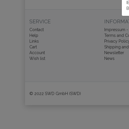
I
B
SERVICE
INFORMA
Contact
Impressum - 
Help
Terms and Co
Links
Privacy Polic
Cart
Shipping and
Account
Newsletter
Wish list
News
© 2022 SWD GmbH (SWD)