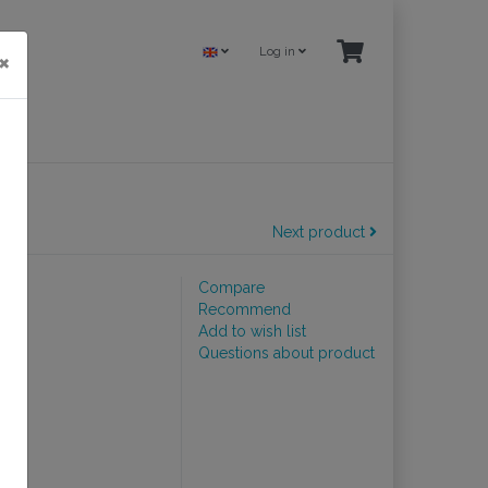
Log in
×
Next product
Compare
Recommend
Add to wish list
Questions about product