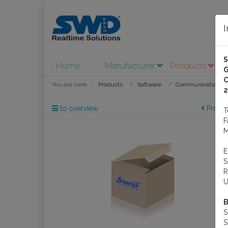
Home
Manufacturer
Products
A
G
C
You are here:
Products
Software
Communications S
2
to overview
Previo
M
R
U
B
S