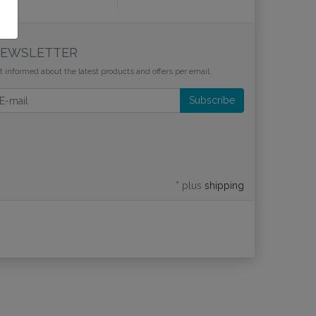
EWSLETTER
t informed about the latest products and offers per email.
wsletter
Subscribe
* plus
shipping