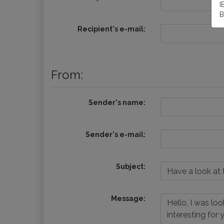
I
B
Recipient's e-mail:
From:
Sender's name:
Sender's e-mail:
Subject:
Message: