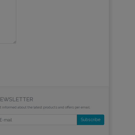
EWSLETTER
t informed about the latest products and offers per email.
wsletter
Subscribe