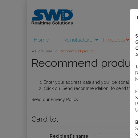
Home
Manufacturer
Products
A
G
C
You are here:
Recommend product
2
Recommend produc
M
Enter your address data and your personal me
Click on "Send recommendation" to send the e-
Read our
Privacy Policy
R
U
Card to:
B
S
Recipient's name: