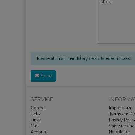
Please fill in all mandatory fields labeled in bold.
Send
SERVICE
INFORMA
Contact
Impressum - 
Help
Terms and Co
Links
Privacy Polic
Cart
Shipping and
Account
Newsletter