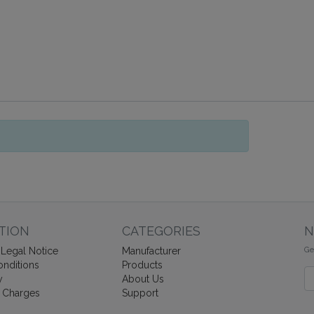
TION
CATEGORIES
N
Ge
Legal Notice
Manufacturer
nditions
Products
Ne
y
About Us
 Charges
Support