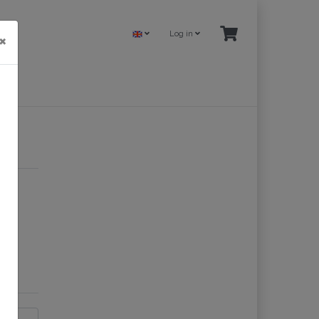
Log in
×