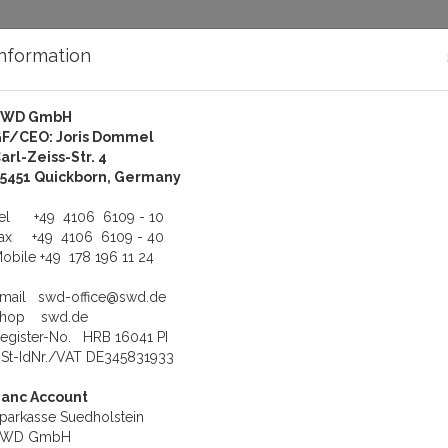
Information
SWD GmbH
bout Us
Support
F/CEO: Joris Dommel
arl-Zeiss-Str. 4
5451 Quickborn, Germany
t
Tel
+49 4106 6109 - 10
Fax
+49 4106 6109 - 40
obile
+49 178 196 11 24
ssage!
mail!
Email
swd-office@swd.de
Shop
swd.de
egister-No. HRB 16041 PI
St-IdNr./VAT DE345831933
anc Account
parkasse Suedholstein
SWD GmbH