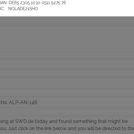
BAN: DE65 2305 1030 0511 9275 76
IC: NOLADE21SHO